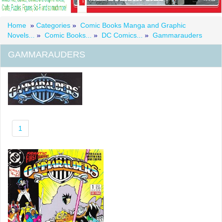
Home
»
Categories
»
Comic Books Manga and Graphic
Novels...
»
Comic Books...
»
DC Comics...
»
Gammarauders
GAMMARAUDERS
1