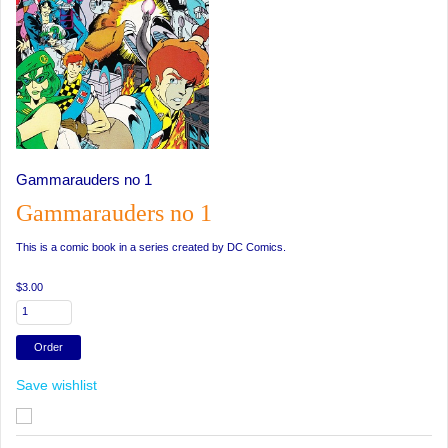
Gammarauders no 1
Gammarauders no 1
This is a comic book in a series created by DC Comics.
$3.00
Save wishlist