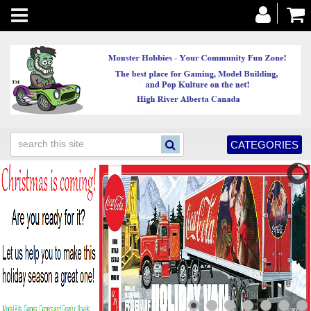
Toggle
navigation
CATEGORIES