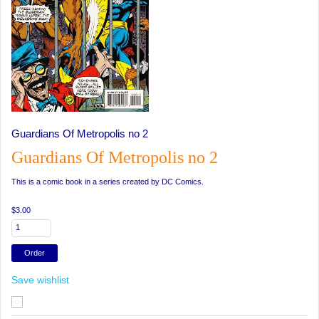
Guardians Of Metropolis no 2
Guardians Of Metropolis no 2
This is a comic book in a series created by DC Comics.
$3.00
Save wishlist