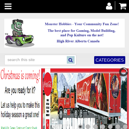
Toggle
navigation
CATEGORIES