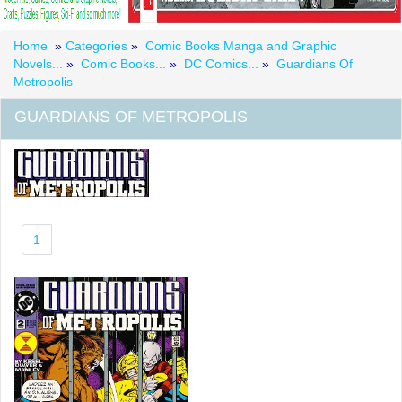
Home
»
Categories
»
Comic Books Manga and Graphic
Novels...
»
Comic Books...
»
DC Comics...
»
Guardians Of
Metropolis
GUARDIANS OF METROPOLIS
1