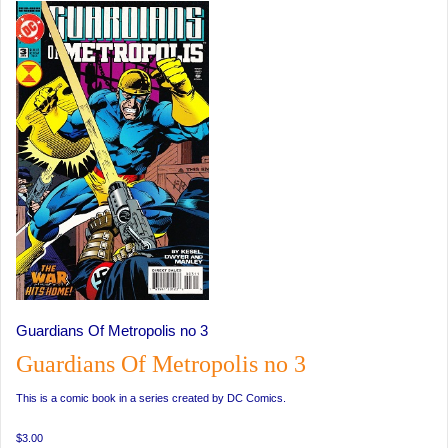
Guardians Of Metropolis no 3
Guardians Of Metropolis no 3
This is a comic book in a series created by DC Comics.
$3.00