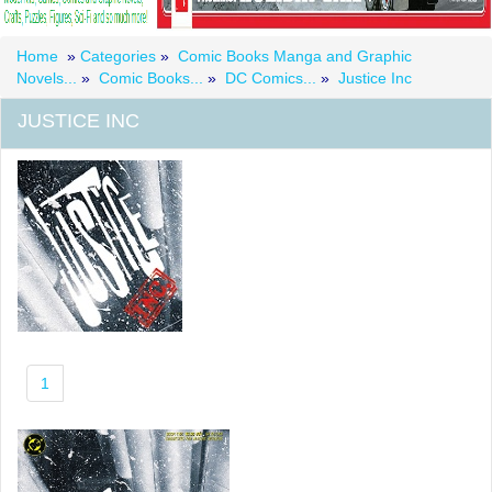
Home
»
Categories
»
Comic Books Manga and Graphic
Novels...
»
Comic Books...
»
DC Comics...
»
Justice Inc
JUSTICE INC
1