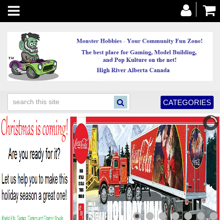
Toggle
navigation
CATEGORIES