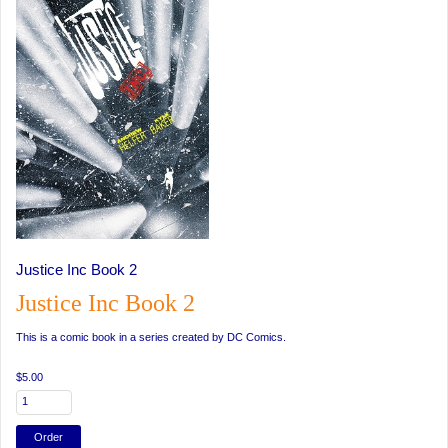
Justice Inc Book 2
Justice Inc Book 2
This is a comic book in a series created by DC Comics.
$5.00