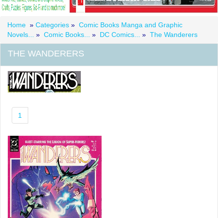
Home
»
Categories
»
Comic Books Manga and Graphic
Novels...
»
Comic Books...
»
DC Comics...
»
The Wanderers
THE WANDERERS
1