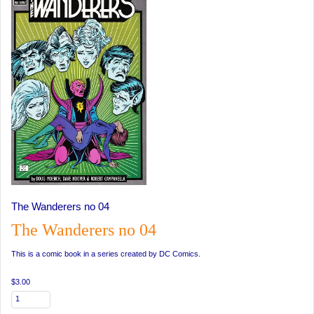
The Wanderers no 04
The Wanderers no 04
This is a comic book in a series created by DC Comics.
$3.00