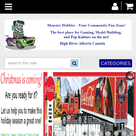
Toggle
navigation
CATEGORIES