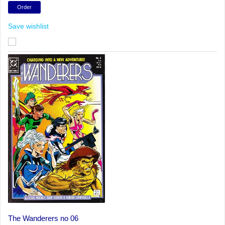
Save wishlist
The Wanderers no 06