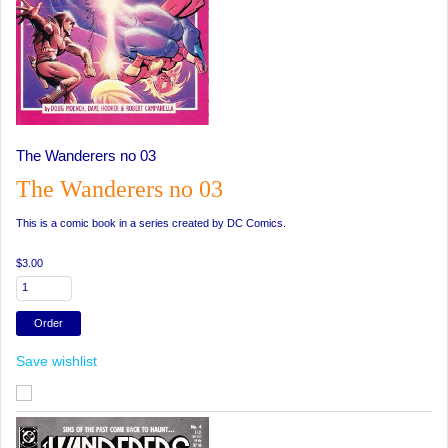
The Wanderers no 03
The Wanderers no 03
This is a comic book in a series created by DC Comics.
$3.00
Save wishlist