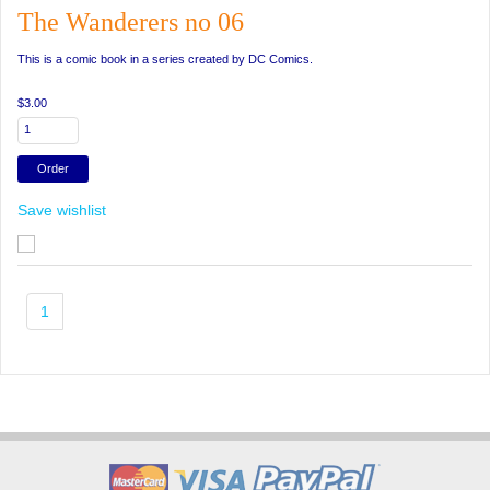
The Wanderers no 06
This is a comic book in a series created by DC Comics.
$3.00
Save wishlist
1