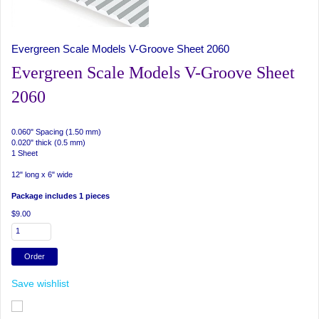
Evergreen Scale Models V-Groove Sheet 2060
Evergreen Scale Models V-Groove Sheet
2060
0.060" Spacing (1.50 mm)
0.020" thick (0.5 mm)
1 Sheet
12" long x 6" wide
Package includes 1 pieces
$9.00
Save wishlist