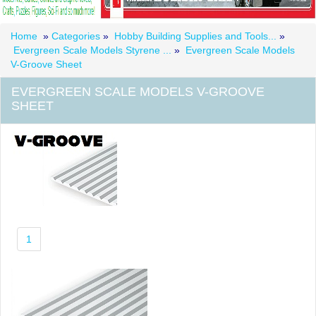
Home
»
Categories
»
Hobby Building Supplies and Tools...
»
Evergreen Scale Models Styrene ...
»
Evergreen Scale Models
V-Groove Sheet
EVERGREEN SCALE MODELS V-GROOVE
SHEET
1