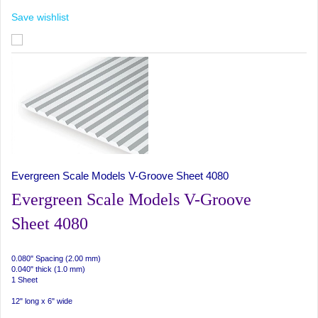
Save wishlist
Evergreen Scale Models V-Groove Sheet 4080
Evergreen Scale Models V-Groove
Sheet 4080
0.080" Spacing (2.00 mm)
0.040" thick (1.0 mm)
1 Sheet
12" long x 6" wide