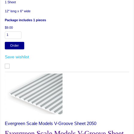
1 Sheet
12" long x 6" wide
Package includes 1 pieces
$9.00
Save wishlist
Evergreen Scale Models V-Groove Sheet 2050
Evergreen Scale Models V-Groove Sheet