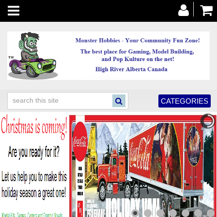
Toggle
navigation
CATEGORIES