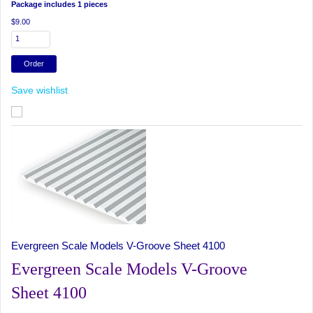
Package includes 1 pieces
$9.00
Save wishlist
Evergreen Scale Models V-Groove Sheet 4100
Evergreen Scale Models V-Groove
Sheet 4100