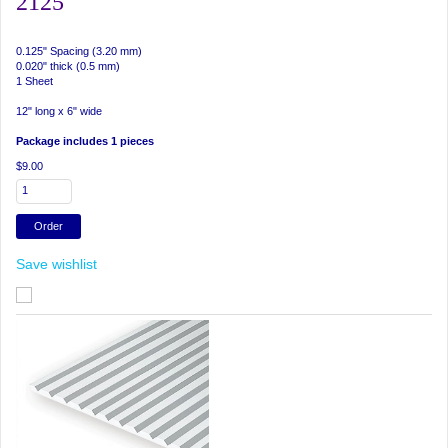
2125
0.125" Spacing (3.20 mm)
0.020" thick (0.5 mm)
1 Sheet
12" long x 6" wide
Package includes 1 pieces
$9.00
Save wishlist