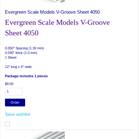
Evergreen Scale Models V-Groove Sheet 4050
Evergreen Scale Models V-Groove
Sheet 4050
0.050" Spacing (1.30 mm)
0.040" thick (1.0 mm)
1 Sheet
12" long x 6" wide
Package includes 1 pieces
$9.00
Save wishlist