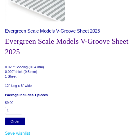
Evergreen Scale Models V-Groove Sheet 2025
Evergreen Scale Models V-Groove Sheet
2025
0.025" Spacing (0.64 mm)
0.020" thick (0.5 mm)
1 Sheet
12" long x 6" wide
Package includes 1 pieces
$9.00
Save wishlist