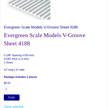
Evergreen Scale Models V-Groove Sheet 4188
Evergreen Scale Models V-Groove
Sheet 4188
0.188" Spacing (4.80 mm)
0.040" thick (1.0 mm)
1 Sheet
12" long x 6" wide
Package includes 1 pieces
$9.00
Save wishlist