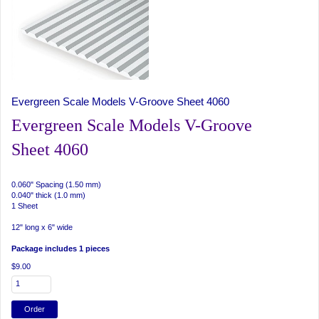
Evergreen Scale Models V-Groove Sheet 4060
Evergreen Scale Models V-Groove
Sheet 4060
0.060" Spacing (1.50 mm)
0.040" thick (1.0 mm)
1 Sheet
12" long x 6" wide
Package includes 1 pieces
$9.00