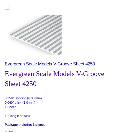
Evergreen Scale Models V-Groove Sheet 4250
Evergreen Scale Models V-Groove
Sheet 4250
0.250" Spacing (6.30 mm)
0.040" thick (1.0 mm)
1 Sheet
12" long x 6" wide
Package includes 1 pieces