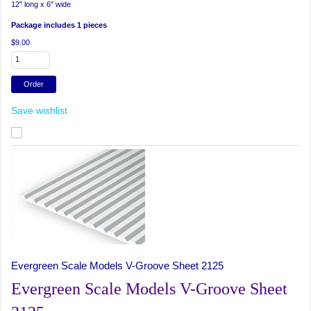
12" long x 6" wide
Package includes 1 pieces
$9.00
Save wishlist
Evergreen Scale Models V-Groove Sheet 2125
Evergreen Scale Models V-Groove Sheet