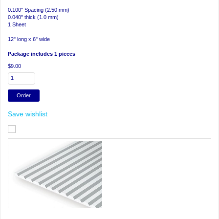
0.100" Spacing (2.50 mm)
0.040" thick (1.0 mm)
1 Sheet
12" long x 6" wide
Package includes 1 pieces
$9.00
Save wishlist