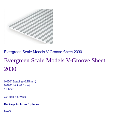
Evergreen Scale Models V-Groove Sheet 2030
Evergreen Scale Models V-Groove Sheet
2030
0.030" Spacing (0.75 mm)
0.020" thick (0.5 mm)
1 Sheet
12" long x 6" wide
Package includes 1 pieces
$9.00