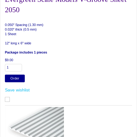
2050
0.050" Spacing (1.30 mm)
0.020" thick (0.5 mm)
1 Sheet
12" long x 6" wide
Package includes 1 pieces
$9.00
Save wishlist