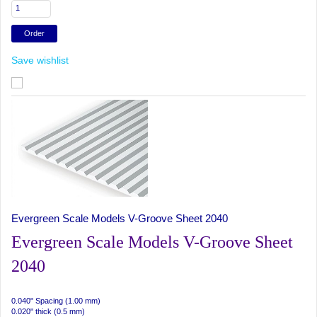
Save wishlist
Evergreen Scale Models V-Groove Sheet 2040
Evergreen Scale Models V-Groove Sheet
2040
0.040" Spacing (1.00 mm)
0.020" thick (0.5 mm)