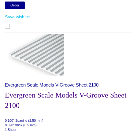
Save wishlist
Evergreen Scale Models V-Groove Sheet 2100
Evergreen Scale Models V-Groove Sheet
2100
0.100" Spacing (2.50 mm)
0.020" thick (0.5 mm)
1 Sheet