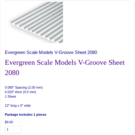
Evergreen Scale Models V-Groove Sheet 2080
Evergreen Scale Models V-Groove Sheet
2080
0.080" Spacing (2.00 mm)
0.020" thick (0.5 mm)
1 Sheet
12" long x 6" wide
Package includes 1 pieces
$9.00