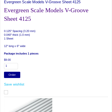
Evergreen Scale Models V-Groove Sheet 4125
Evergreen Scale Models V-Groove
Sheet 4125
0.125" Spacing (3.20 mm)
0.040" thick (1.0 mm)
1 Sheet
12" long x 6" wide
Package includes 1 pieces
$9.00
Save wishlist