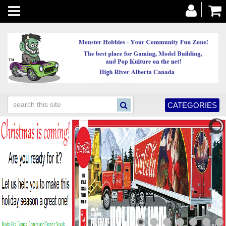
Toggle
navigation
CATEGORIES