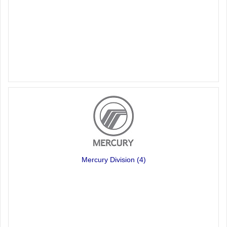
Mercury Division
(4)