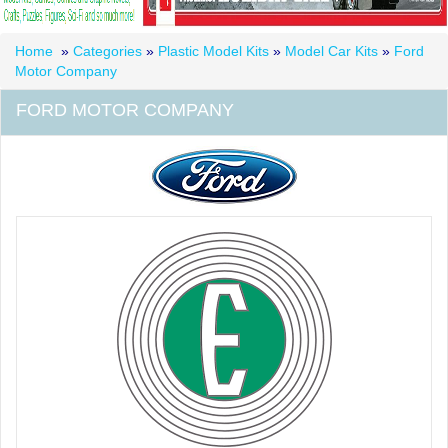
Home
»
Categories
»
Plastic Model Kits
»
Model Car Kits
»
Ford
Motor Company
FORD MOTOR COMPANY