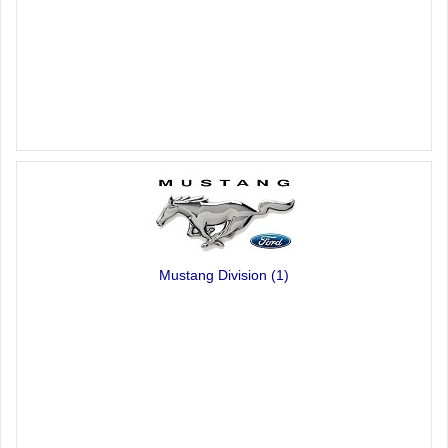
Mustang Division
(1)