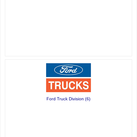
Ford Truck Division
(6)