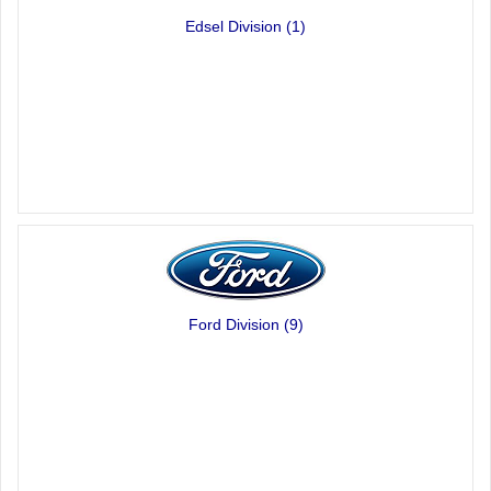
Edsel Division
(1)
Ford Division
(9)