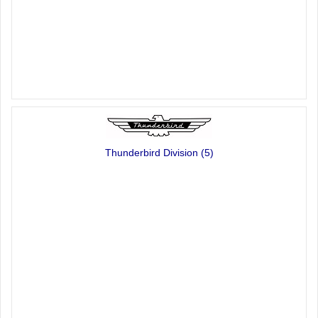
Thunderbird Division
(5)