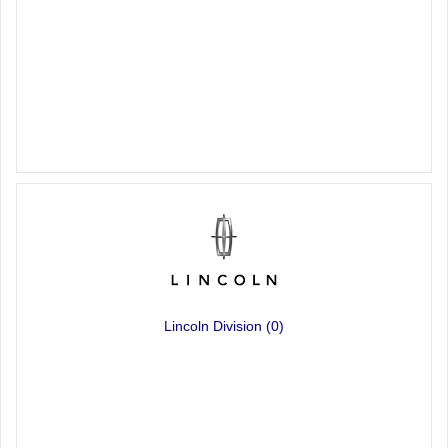
Lincoln Division
(0)