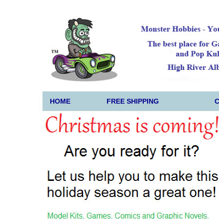
HOME
FREE SHIPPING