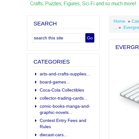
Home
»
Cat
SEARCH
...
»
Evergre
EVERGR
CATEGORIES
arts-and-crafts-supplies...
board-games...
Coca-Cola Collectibles
collector-trading-cards...
comic-books-manga-and-
graphic-novels...
Contest Entry Fees and
Rules
diecast-cars...