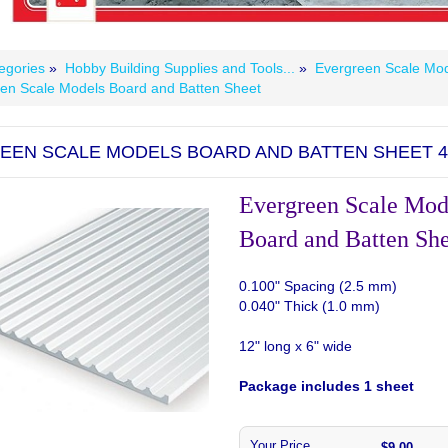
egories
»
Hobby Building Supplies and Tools...
»
Evergreen Scale Mod
en Scale Models Board and Batten Sheet
EEN SCALE MODELS BOARD AND BATTEN SHEET 4
Evergreen Scale Mod
Board and Batten Sh
0.100" Spacing (2.5 mm)
0.040" Thick (1.0 mm)
12" long x 6" wide
Package includes 1 sheet
Your Price
$9.00