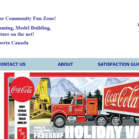
CONTACT US
ABOUT
SATISFACTION GU