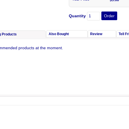
Quantity
Also Bought
Review
Tell F
g Products
mmended products at the moment.