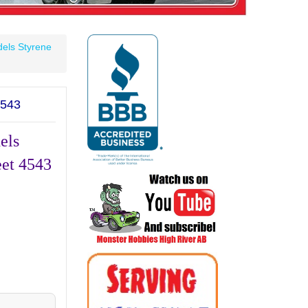
els Styrene
543
els
eet 4543