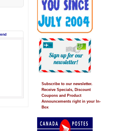
riend
Subscribe to our newsletter.
Receive Specials, Discount
Coupons and Product
Announcements right in your In-
Box