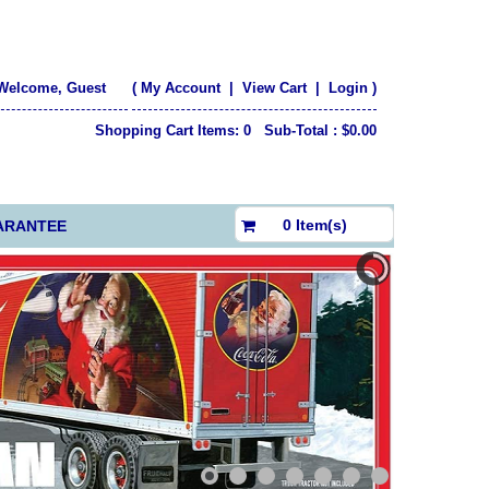
Welcome, Guest
(
My Account
|
View Cart
|
Login
)
Shopping Cart Items: 0 Sub-Total : $0.00
$0.00
0 Item(s)
ARANTEE