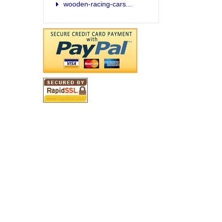
wooden-racing-cars...