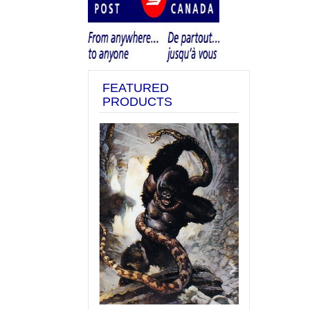
FEATURED
PRODUCTS
Previous
Next