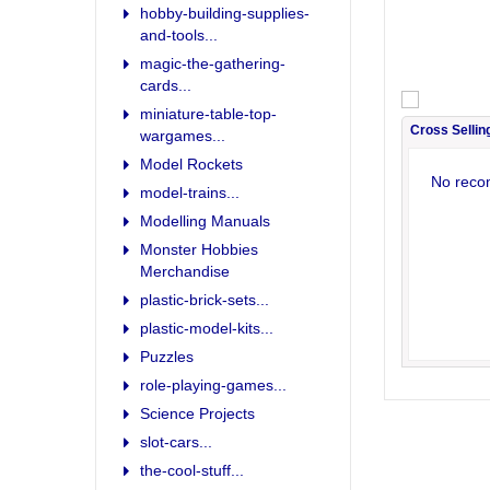
hobby-building-supplies-
and-tools...
magic-the-gathering-
cards...
miniature-table-top-
Cross Sellin
wargames...
Model Rockets
No reco
model-trains...
Modelling Manuals
Monster Hobbies
Merchandise
plastic-brick-sets...
plastic-model-kits...
Puzzles
role-playing-games...
Science Projects
slot-cars...
the-cool-stuff...