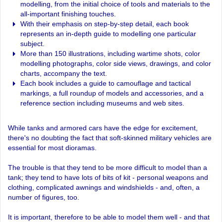
modelling, from the initial choice of tools and materials to the
all-important finishing touches.
With their emphasis on step-by-step detail, each book
represents an in-depth guide to modelling one particular
subject.
More than 150 illustrations, including wartime shots, color
modelling photographs, color side views, drawings, and color
charts, accompany the text.
Each book includes a guide to camouflage and tactical
markings, a full roundup of models and accessories, and a
reference section including museums and web sites.
While tanks and armored cars have the edge for excitement,
there's no doubting the fact that soft-skinned military vehicles are
essential for most dioramas.
The trouble is that they tend to be more difficult to model than a
tank; they tend to have lots of bits of kit - personal weapons and
clothing, complicated awnings and windshields - and, often, a
number of figures, too.
It is important, therefore to be able to model them well - and that