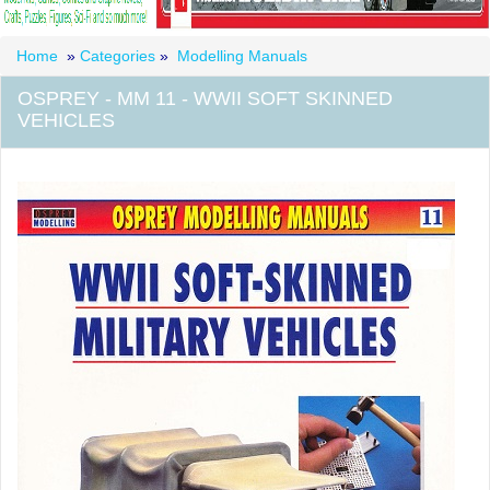
Home
»
Categories
»
Modelling Manuals
OSPREY - MM 11 - WWII SOFT SKINNED
VEHICLES