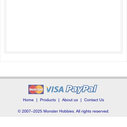
Home
Products
About us
Contact Us
© 2007–2025 Monster Hobbies. All rights reserved.