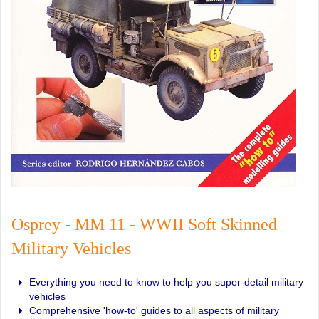
Osprey - MM 11 - WWII Soft Skinned
Military Vehicles
Everything you need to know to help you super-detail military
vehicles
Comprehensive 'how-to' guides to all aspects of military