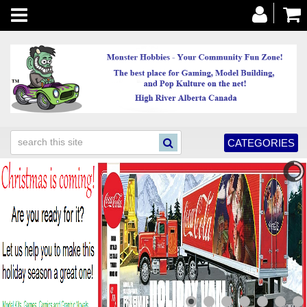
Toggle
navigation
CATEGORIES