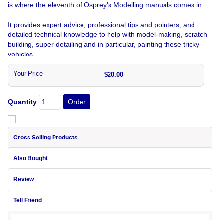
is where the eleventh of Osprey's Modelling manuals comes in.
It provides expert advice, professional tips and pointers, and
detailed technical knowledge to help with model-making, scratch
building, super-detailing and in particular, painting these tricky
vehicles.
Your Price
$20.00
Quantity
Cross Selling Products
Also Bought
Review
Tell Friend