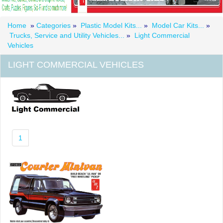
Home
»
Categories
»
Plastic Model Kits...
»
Model Car Kits...
»
Trucks, Service and Utility Vehicles...
»
Light Commercial
Vehicles
LIGHT COMMERCIAL VEHICLES
1