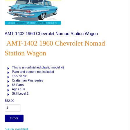
AMT-1402 1960 Chevrolet Nomad Station Wagon
AMT-1402 1960 Chevrolet Nomad
Station Wagon
This is an unfinished plastic model kit
Paint and cement not included
1/25 Scale
Craftsman Plus series
83 Parts
Ages 10+
Skill Level 2
$52.00
Save wishlist