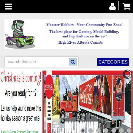
Toggle
navigation
CATEGORIES