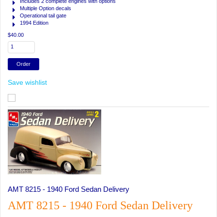
Includes 2 complete engines with options
Multiple Option decals
Operational tail gate
1994 Edition
$40.00
Save wishlist
AMT 8215 - 1940 Ford Sedan Delivery
AMT 8215 - 1940 Ford Sedan Delivery