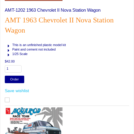
AMT-1202 1963 Chevrolet II Nova Station Wagon
AMT 1963 Chevrolet II Nova Station
Wagon
This is an unfinished plastic model kit
Paint and cement not included
1/25 Scale
$42.00
Save wishlist