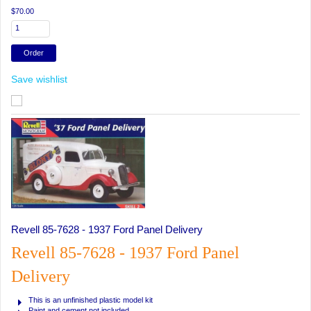
$70.00
Save wishlist
Revell 85-7628 - 1937 Ford Panel Delivery
Revell 85-7628 - 1937 Ford Panel
Delivery
This is an unfinished plastic model kit
Paint and cement not included