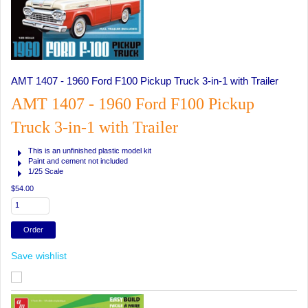
AMT 1407 - 1960 Ford F100 Pickup Truck 3-in-1 with Trailer
AMT 1407 - 1960 Ford F100 Pickup
Truck 3-in-1 with Trailer
This is an unfinished plastic model kit
Paint and cement not included
1/25 Scale
$54.00
Save wishlist