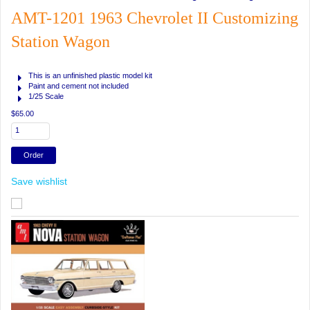
AMT-1201 1963 Chevrolet II Customizing
Station Wagon
This is an unfinished plastic model kit
Paint and cement not included
1/25 Scale
$65.00
Save wishlist