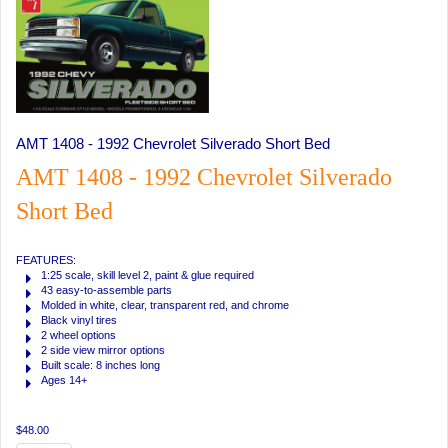
AMT 1408 - 1992 Chevrolet Silverado Short Bed
AMT 1408 - 1992 Chevrolet Silverado
Short Bed
FEATURES:
1:25 scale, skill level 2, paint & glue required
43 easy-to-assemble parts
Molded in white, clear, transparent red, and chrome
Black vinyl tires
2 wheel options
2 side view mirror options
Built scale: 8 inches long
Ages 14+
$48.00