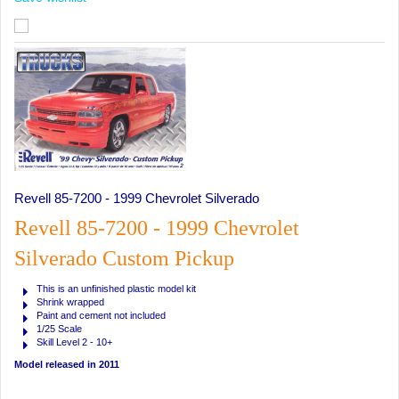
Revell 85-7200 - 1999 Chevrolet Silverado
Revell 85-7200 - 1999 Chevrolet
Silverado Custom Pickup
This is an unfinished plastic model kit
Shrink wrapped
Paint and cement not included
1/25 Scale
Skill Level 2 - 10+
Model released in 2011