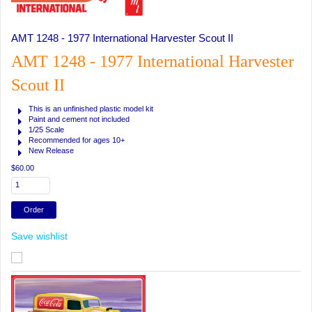
AMT 1248 - 1977 International Harvester Scout II
AMT 1248 - 1977 International Harvester
Scout II
This is an unfinished plastic model kit
Paint and cement not included
1/25 Scale
Recommended for ages 10+
New Release
$60.00
Save wishlist