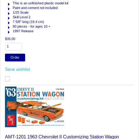
This is an unfinished plastic model kit
Paint and cement not included
1/25 Scale
Skill Level 2
7 5/8" long (19.4 cm)
80 pieces - for ages 10 +
1997 Release
$35.00
Save wishlist
AMT-1201 1963 Chevrolet II Customizing Station Wagon