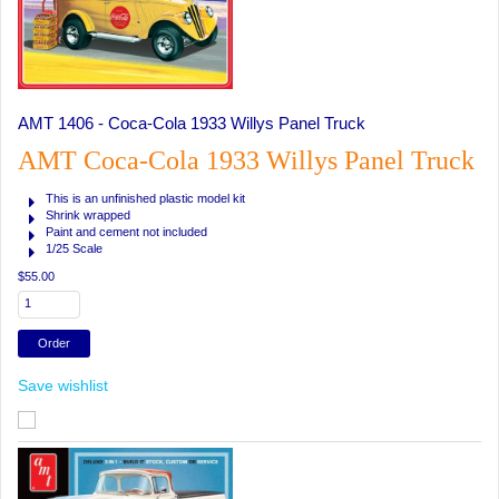
AMT 1406 - Coca-Cola 1933 Willys Panel Truck
AMT Coca-Cola 1933 Willys Panel Truck
This is an unfinished plastic model kit
Shrink wrapped
Paint and cement not included
1/25 Scale
$55.00
Save wishlist