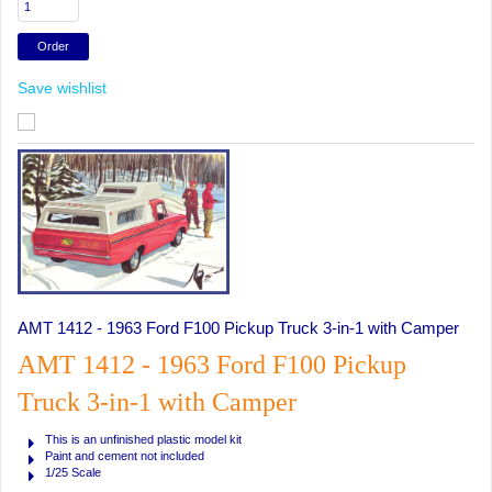
Save wishlist
AMT 1412 - 1963 Ford F100 Pickup Truck 3-in-1 with Camper
AMT 1412 - 1963 Ford F100 Pickup
Truck 3-in-1 with Camper
This is an unfinished plastic model kit
Paint and cement not included
1/25 Scale