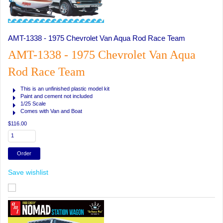
AMT-1338 - 1975 Chevrolet Van Aqua Rod Race Team
AMT-1338 - 1975 Chevrolet Van Aqua
Rod Race Team
This is an unfinished plastic model kit
Paint and cement not included
1/25 Scale
Comes with Van and Boat
$116.00
Save wishlist