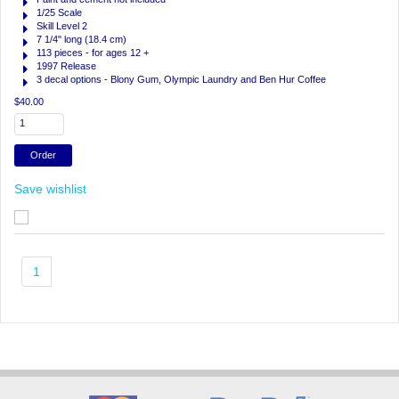
1/25 Scale
Skill Level 2
7 1/4" long (18.4 cm)
113 pieces - for ages 12 +
1997 Release
3 decal options - Blony Gum, Olympic Laundry and Ben Hur Coffee
$40.00
Save wishlist
1