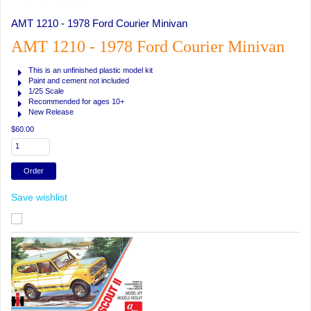
AMT 1210 - 1978 Ford Courier Minivan
AMT 1210 - 1978 Ford Courier Minivan
This is an unfinished plastic model kit
Paint and cement not included
1/25 Scale
Recommended for ages 10+
New Release
$60.00
Save wishlist