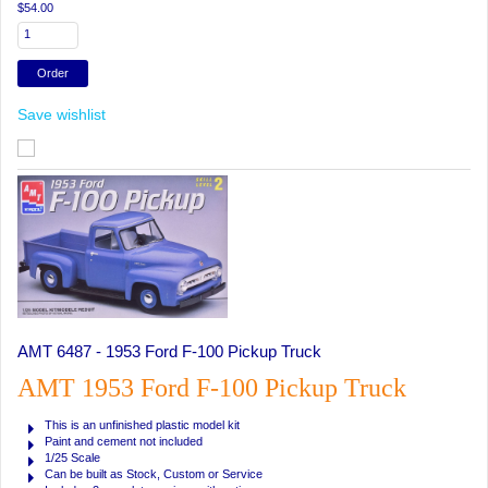
$54.00
Save wishlist
AMT 6487 - 1953 Ford F-100 Pickup Truck
AMT 1953 Ford F-100 Pickup Truck
This is an unfinished plastic model kit
Paint and cement not included
1/25 Scale
Can be built as Stock, Custom or Service