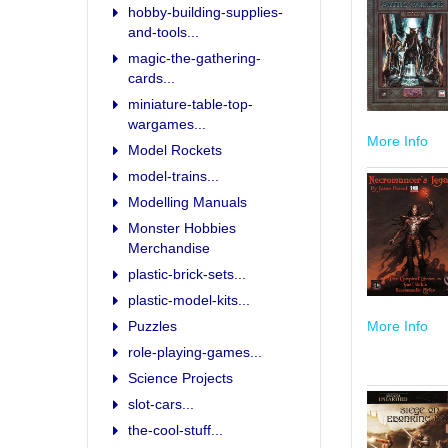
hobby-building-supplies-
and-tools...
magic-the-gathering-
cards...
miniature-table-top-
wargames...
More Info
Model Rockets
model-trains...
Modelling Manuals
Monster Hobbies
Merchandise
plastic-brick-sets...
plastic-model-kits...
More Info
Puzzles
role-playing-games...
Science Projects
slot-cars...
the-cool-stuff...