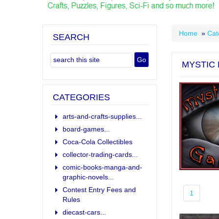
Home
»
Cat
SEARCH
MYSTIC
CATEGORIES
arts-and-crafts-supplies...
board-games...
Coca-Cola Collectibles
collector-trading-cards...
comic-books-manga-and-
graphic-novels...
Contest Entry Fees and
1
Rules
diecast-cars...