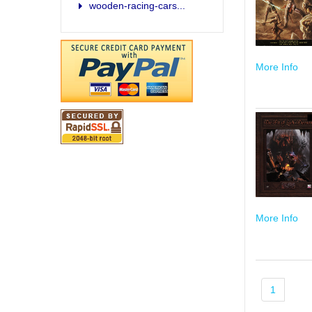
wooden-racing-cars...
More Info
More Info
1