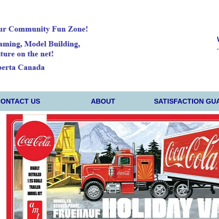
CONTACT US
ABOUT
SATISFACTION GU