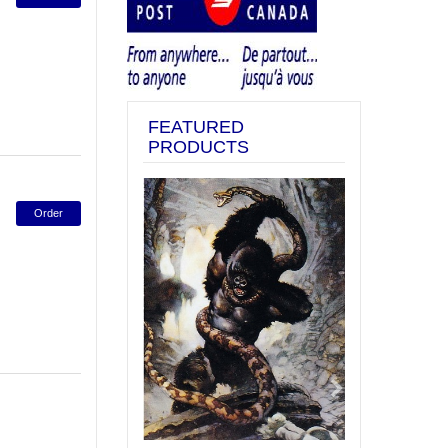
FEATURED
PRODUCTS
Previous
Next