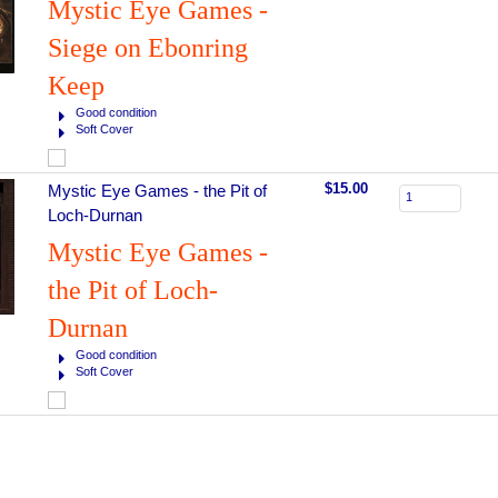
Mystic Eye Games -
Siege on Ebonring
Keep
Good condition
Soft Cover
$15.00
Mystic Eye Games - the Pit of
Loch-Durnan
Mystic Eye Games -
the Pit of Loch-
Durnan
Good condition
Soft Cover