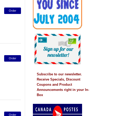
Subscribe to our newsletter.
Receive Specials, Discount
Coupons and Product
Announcements right in your In-
Box