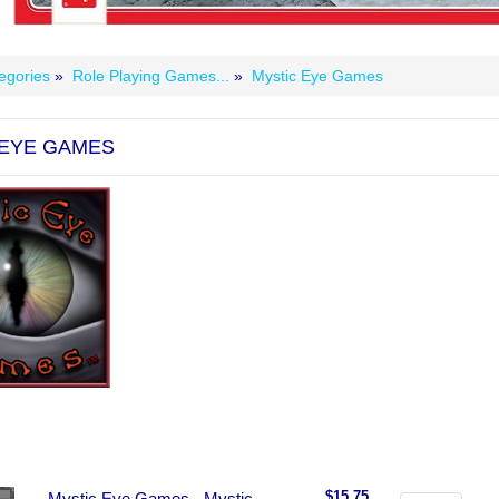
egories
»
Role Playing Games...
»
Mystic Eye Games
 EYE GAMES
$15.75
Mystic Eye Games - Mystic