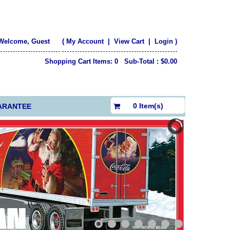
Welcome, Guest
(
My Account
|
View Cart
|
Login
)
Shopping Cart Items: 0 Sub-Total : $0.00
$0.00
0 Item(s)
ARANTEE