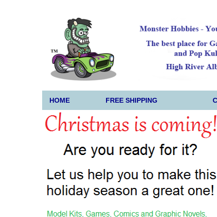
HOME
FREE SHIPPING