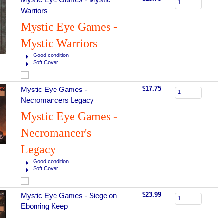
Warriors
Mystic Eye Games -
Mystic Warriors
Good condition
Soft Cover
$17.75
Mystic Eye Games -
Necromancers Legacy
Mystic Eye Games -
Necromancer's
Legacy
Good condition
Soft Cover
$23.99
Mystic Eye Games - Siege on
Ebonring Keep