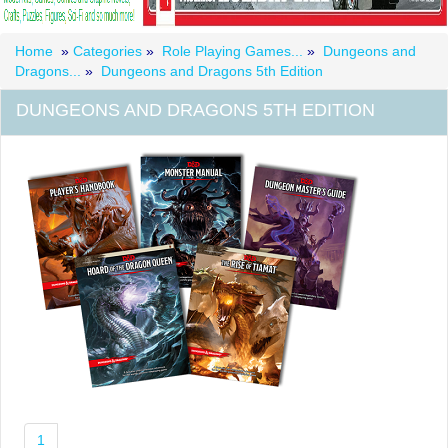
Home
»
Categories
»
Role Playing Games...
»
Dungeons and
Dragons...
»
Dungeons and Dragons 5th Edition
DUNGEONS AND DRAGONS 5TH EDITION
1