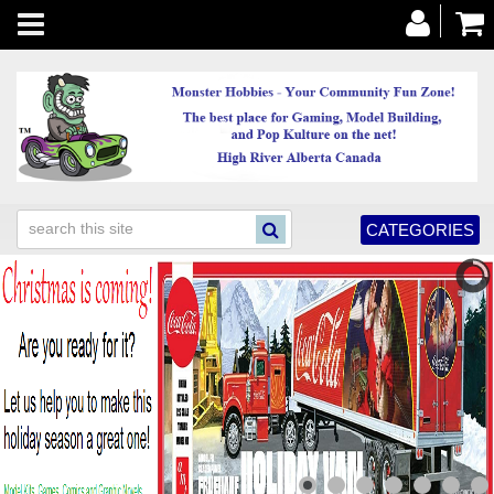
Toggle
navigation
CATEGORIES