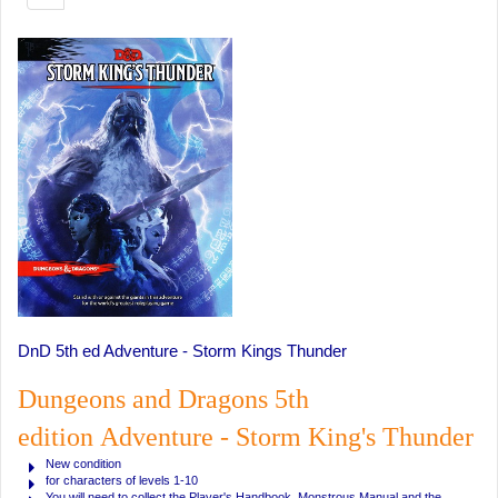
DnD 5th ed Adventure - Storm Kings Thunder
Dungeons and Dragons 5th
edition Adventure - Storm King's Thunder
New condition
for characters of levels 1-10
You will need to collect the Player's Handbook, Monstrous Manual and the