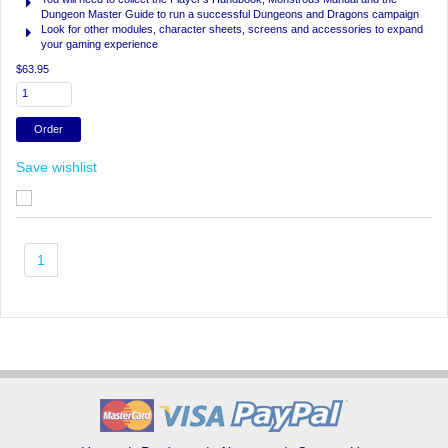
Dungeon Master Guide to run a successful Dungeons and Dragons campaign
Look for other modules, character sheets, screens and accessories to expand
your gaming experience
$63.95
Save wishlist
1