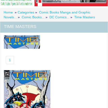
Home
»
Categories
»
Comic Books Manga and Graphic
Novels...
»
Comic Books...
»
DC Comics...
»
Time Masters
TIME MASTERS
1