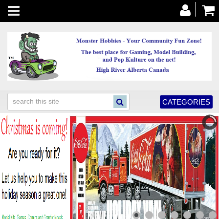
Toggle
navigation
CATEGORIES