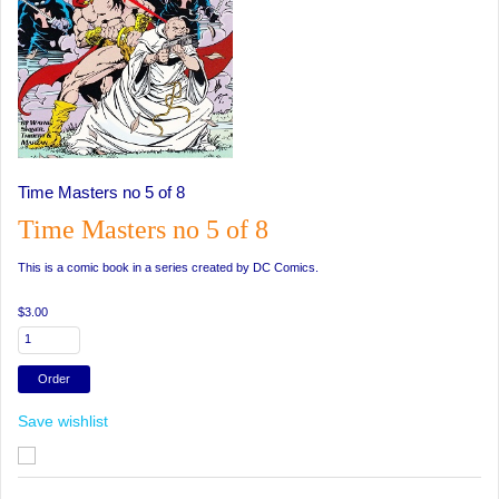
Time Masters no 5 of 8
Time Masters no 5 of 8
This is a comic book in a series created by DC Comics.
$3.00
Save wishlist