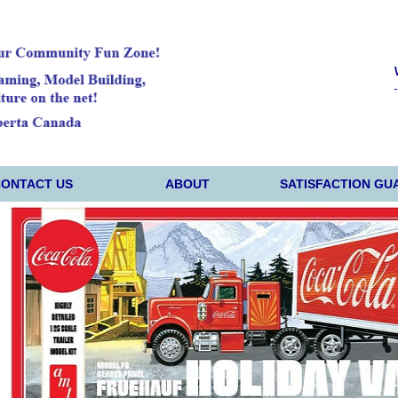
CONTACT US
ABOUT
SATISFACTION GU