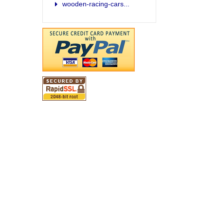
wooden-racing-cars...