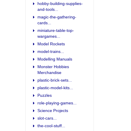
hobby-building-supplies-
and-tools...
magic-the-gathering-
cards...
miniature-table-top-
wargames...
Model Rockets
model-trains...
Modelling Manuals
Monster Hobbies
Merchandise
plastic-brick-sets...
plastic-model-kits...
Puzzles
role-playing-games...
Science Projects
slot-cars...
the-cool-stuff...