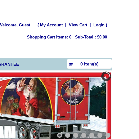
Welcome, Guest
(
My Account
|
View Cart
|
Login
)
Shopping Cart Items: 0 Sub-Total : $0.00
$0.00
0 Item(s)
ARANTEE