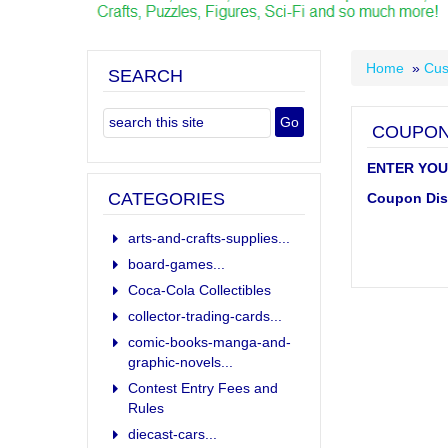
Home
»
Cus
SEARCH
COUPON
ENTER YOU
CATEGORIES
Coupon Dis
arts-and-crafts-supplies...
board-games...
Coca-Cola Collectibles
collector-trading-cards...
comic-books-manga-and-
graphic-novels...
Contest Entry Fees and
Rules
diecast-cars...