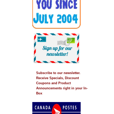
Subscribe to our newsletter.
Receive Specials, Discount
Coupons and Product
Announcements right in your In-
Box