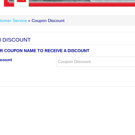
tomer Service
» Coupon Discount
 DISCOUNT
R COUPON NAME TO RECEIVE A DISCOUNT
count