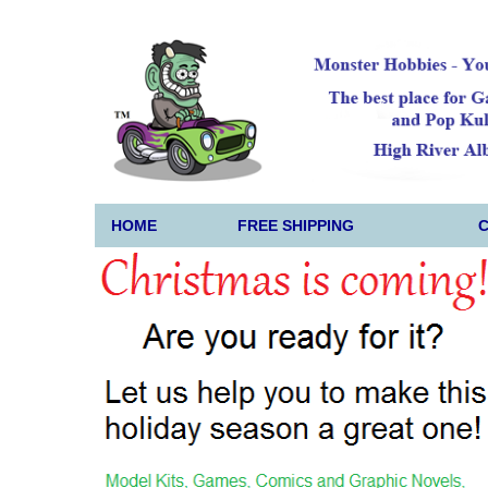
HOME
FREE SHIPPING