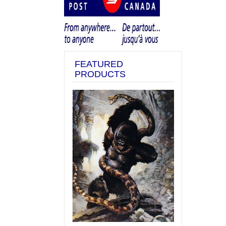
FEATURED
PRODUCTS
Previous
Next