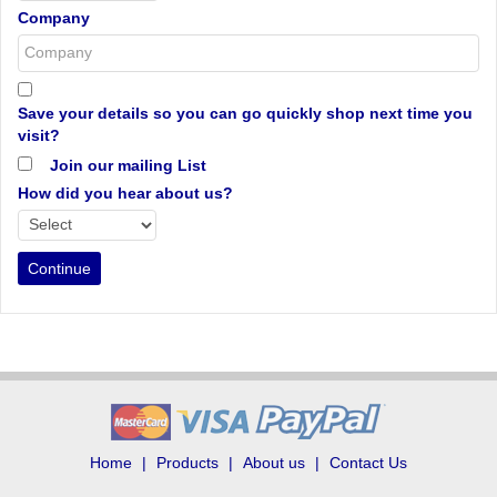
Company
Save your details so you can go quickly shop next time you
visit?
Join our mailing List
How did you hear about us?
Home
Products
About us
Contact Us