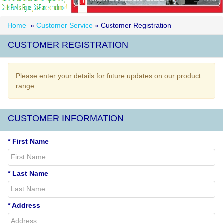
Home
»
Customer Service
» Customer Registration
CUSTOMER REGISTRATION
Please enter your details for future updates on our product
range
CUSTOMER INFORMATION
* First Name
* Last Name
* Address