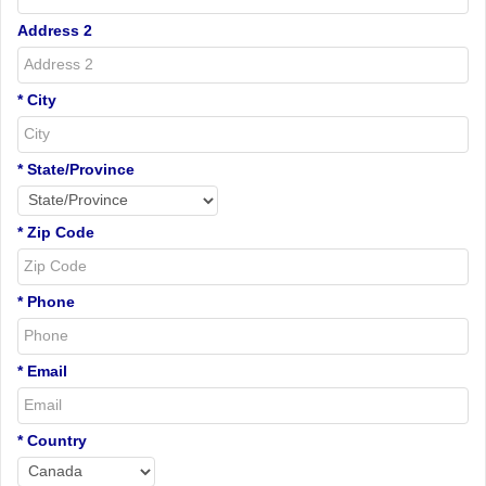
Address 2
* City
* State/Province
* Zip Code
* Phone
* Email
* Country