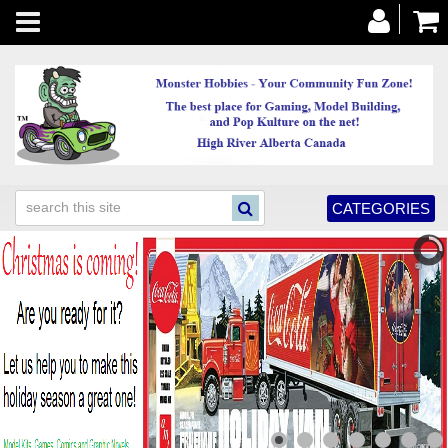
Toggle
navigation
CATEGORIES