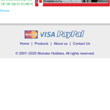
Home
Home
Products
About us
Contact Us
© 2007–2025 Monster Hobbies. All rights reserved.