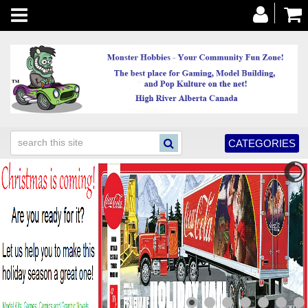
Toggle
navigation
CATEGORIES