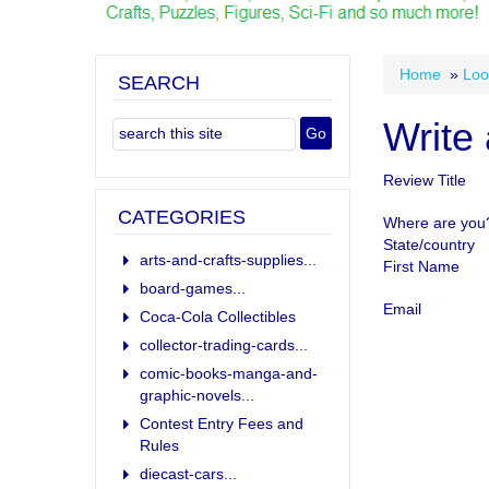
Home
»
Loo
SEARCH
Write
Review Title
CATEGORIES
Where are you
State/country
arts-and-crafts-supplies...
First Name
board-games...
Email
Coca-Cola Collectibles
collector-trading-cards...
comic-books-manga-and-
graphic-novels...
Contest Entry Fees and
Rules
diecast-cars...