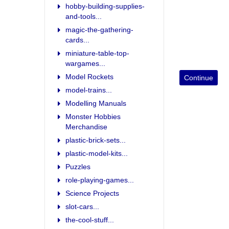
hobby-building-supplies-
and-tools...
magic-the-gathering-
cards...
miniature-table-top-
wargames...
Model Rockets
model-trains...
Modelling Manuals
Monster Hobbies
Merchandise
plastic-brick-sets...
plastic-model-kits...
Puzzles
role-playing-games...
Science Projects
slot-cars...
the-cool-stuff...