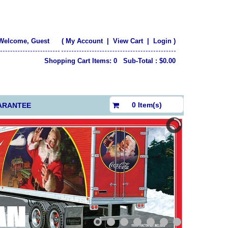
Welcome, Guest
(
My Account
|
View Cart
|
Login
)
Shopping Cart Items: 0 Sub-Total : $0.00
$0.00
0 Item(s)
ARANTEE