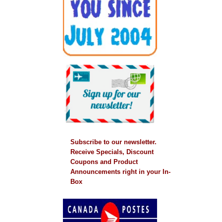
Subscribe to our newsletter.
Receive Specials, Discount
Coupons and Product
Announcements right in your In-
Box