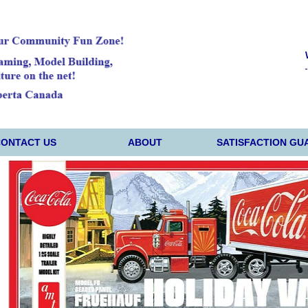
CONTACT US
ABOUT
SATISFACTION GU