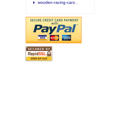
wooden-racing-cars...