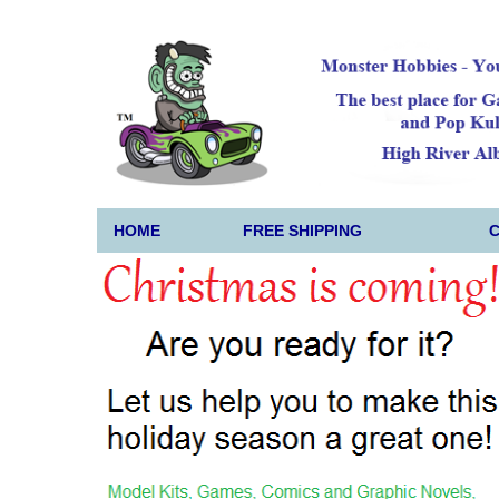
HOME
FREE SHIPPING