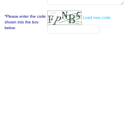
*Please enter the code
Load new code
shown into the box
below