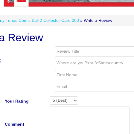
ny Tunes Comic Ball 2 Collector Card 003
» Write a Review
 a Review
?
Your Rating
Comment