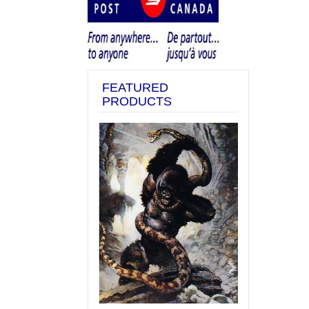
FEATURED
PRODUCTS
Previous
Next