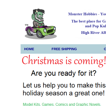
HOME
FREE SHIPPING