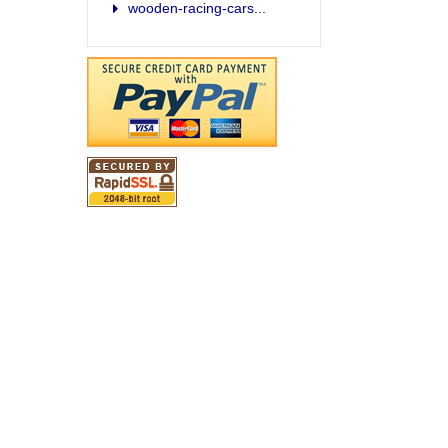
wooden-racing-cars...