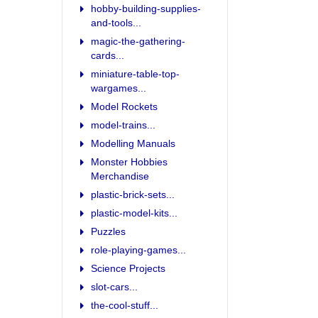
hobby-building-supplies-
and-tools...
magic-the-gathering-
cards...
miniature-table-top-
wargames...
Model Rockets
model-trains...
Modelling Manuals
Monster Hobbies
Merchandise
plastic-brick-sets...
plastic-model-kits...
Puzzles
role-playing-games...
Science Projects
slot-cars...
the-cool-stuff...