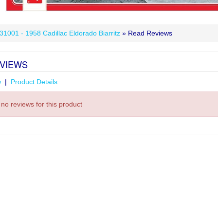
 31001 - 1958 Cadillac Eldorado Biarritz
» Read Reviews
VIEWS
w
|
Product Details
no reviews for this product