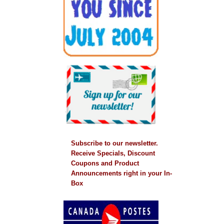
Subscribe to our newsletter.
Receive Specials, Discount
Coupons and Product
Announcements right in your In-
Box