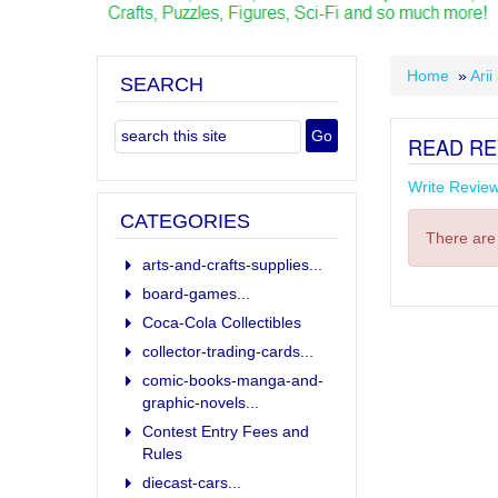
Home
»
Arii
SEARCH
READ RE
Write Revie
CATEGORIES
There are 
arts-and-crafts-supplies...
board-games...
Coca-Cola Collectibles
collector-trading-cards...
comic-books-manga-and-
graphic-novels...
Contest Entry Fees and
Rules
diecast-cars...