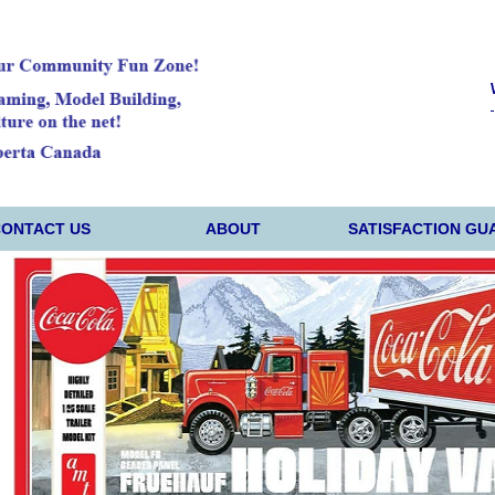
CONTACT US
ABOUT
SATISFACTION GU