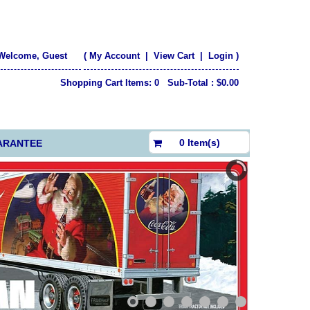
Welcome, Guest
(
My Account
|
View Cart
|
Login
)
Shopping Cart Items: 0 Sub-Total : $0.00
$0.00
0 Item(s)
ARANTEE