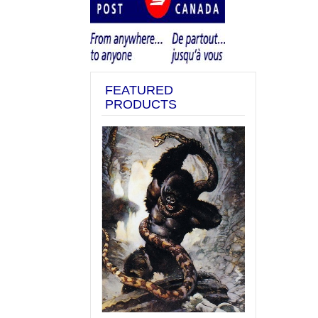
FEATURED
PRODUCTS
Previous
Next