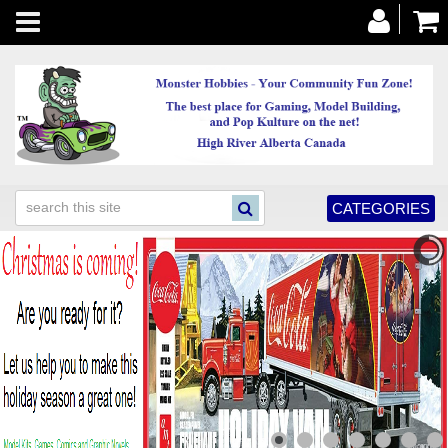
Toggle
navigation
CATEGORIES