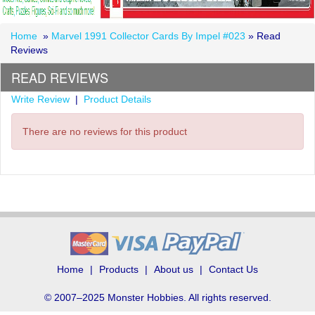
Home
»
Marvel 1991 Collector Cards By Impel #023
» Read
Reviews
READ REVIEWS
Write Review
|
Product Details
There are no reviews for this product
Home
Products
About us
Contact Us
© 2007–2025 Monster Hobbies. All rights reserved.