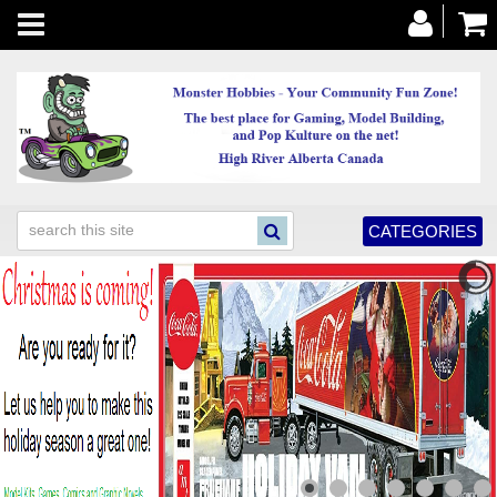
Toggle
navigation
CATEGORIES