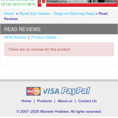
Home
»
Mystic Eye Games - Siege on Ebonring Keep
» Read
Reviews
READ REVIEWS
Write Review
|
Product Details
There are no reviews for this product
Home
Products
About us
Contact Us
© 2007–2025 Monster Hobbies. All rights reserved.