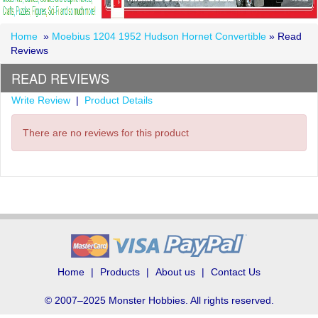
Home
»
Moebius 1204 1952 Hudson Hornet Convertible
» Read
Reviews
READ REVIEWS
Write Review
|
Product Details
There are no reviews for this product
Home
Products
About us
Contact Us
© 2007–2025 Monster Hobbies. All rights reserved.