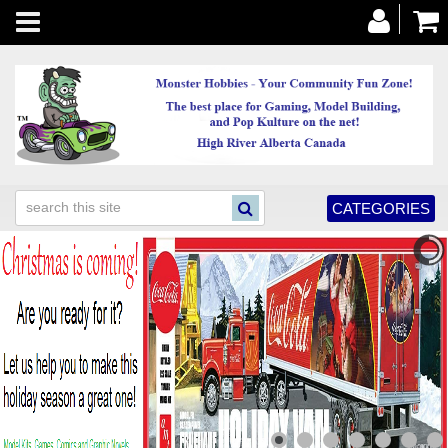
Toggle
navigation
CATEGORIES