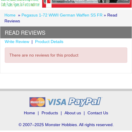
Home
»
Pegasus 1-72 WWII German Waffen SS FR
» Read
Reviews
READ REVIEWS
Write Review
|
Product Details
There are no reviews for this product
Home
Products
About us
Contact Us
© 2007–2025 Monster Hobbies. All rights reserved.