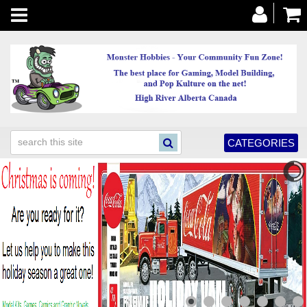
Toggle
navigation
CATEGORIES