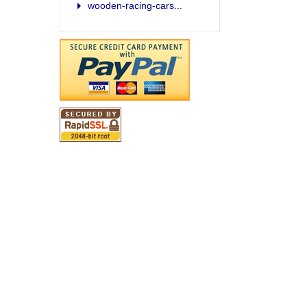
wooden-racing-cars...