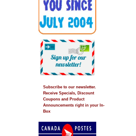
Subscribe to our newsletter.
Receive Specials, Discount
Coupons and Product
Announcements right in your In-
Box