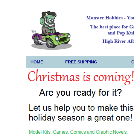
HOME
FREE SHIPPING