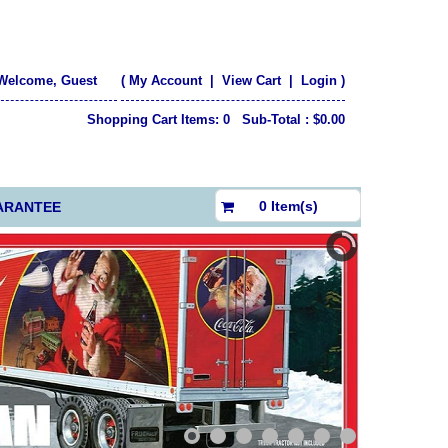
Welcome, Guest
(
My Account
|
View Cart
|
Login
)
Shopping Cart Items: 0 Sub-Total : $0.00
$0.00
0 Item(s)
ARANTEE