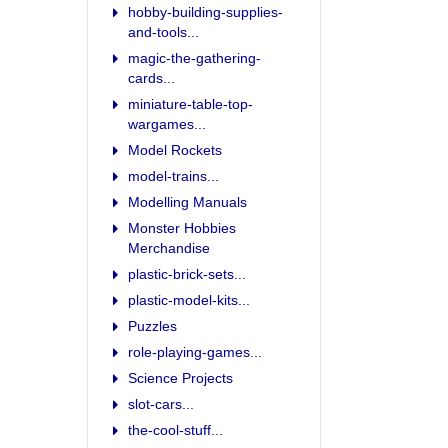
hobby-building-supplies-
and-tools...
magic-the-gathering-
cards...
miniature-table-top-
wargames...
Model Rockets
model-trains...
Modelling Manuals
Monster Hobbies
Merchandise
plastic-brick-sets...
plastic-model-kits...
Puzzles
role-playing-games...
Science Projects
slot-cars...
the-cool-stuff...