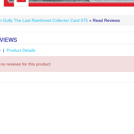
n Gully The Last Rainforest Collector Card 075
» Read Reviews
VIEWS
w
|
Product Details
no reviews for this product