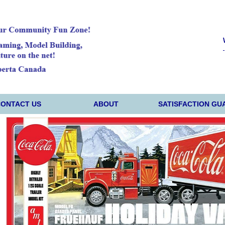
CONTACT US
ABOUT
SATISFACTION GU