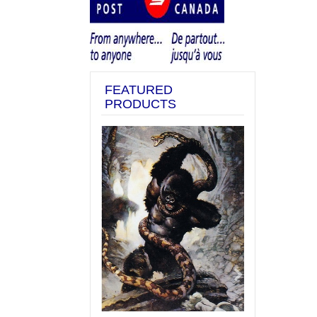
FEATURED
PRODUCTS
Previous
Next