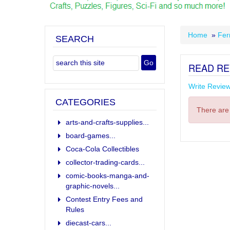
Home
»
Fer
SEARCH
READ RE
Write Revie
CATEGORIES
There are 
arts-and-crafts-supplies...
board-games...
Coca-Cola Collectibles
collector-trading-cards...
comic-books-manga-and-
graphic-novels...
Contest Entry Fees and
Rules
diecast-cars...