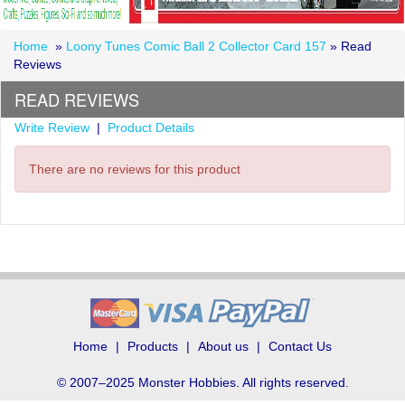
Home
»
Loony Tunes Comic Ball 2 Collector Card 157
» Read
Reviews
READ REVIEWS
Write Review
|
Product Details
There are no reviews for this product
Home
Products
About us
Contact Us
© 2007–2025 Monster Hobbies. All rights reserved.