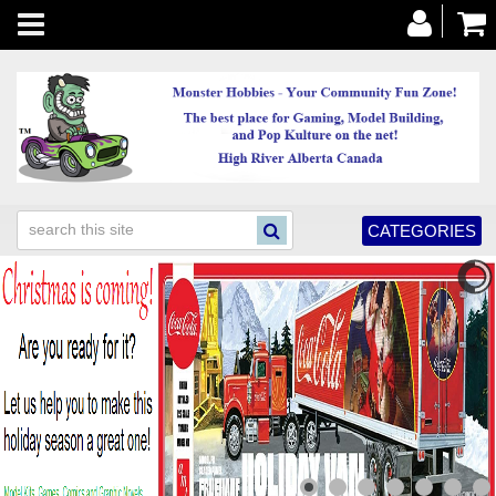
Toggle
navigation
CATEGORIES