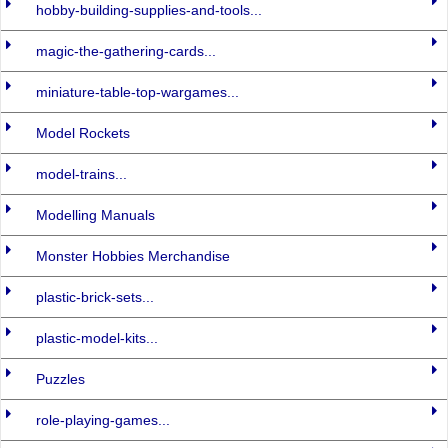
hobby-building-supplies-and-tools...
magic-the-gathering-cards...
miniature-table-top-wargames...
Model Rockets
model-trains...
Modelling Manuals
Monster Hobbies Merchandise
plastic-brick-sets...
plastic-model-kits...
Puzzles
role-playing-games...