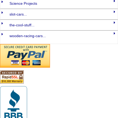
Science Projects
slot-cars...
the-cool-stuff...
wooden-racing-cars...