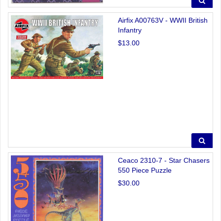
Airfix A00763V - WWII British
Infantry
$13.00
Ceaco 2310-7 - Star Chasers
550 Piece Puzzle
$30.00