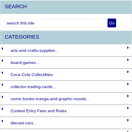
SEARCH
CATEGORIES
arts-and-crafts-supplies...
board-games...
Coca-Cola Collectibles
collector-trading-cards...
comic-books-manga-and-graphic-novels...
Contest Entry Fees and Rules
diecast-cars...