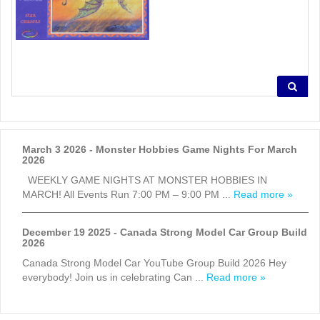
March 3 2026 - Monster Hobbies Game Nights For March
2026
WEEKLY GAME NIGHTS AT MONSTER HOBBIES IN
MARCH! All Events Run 7:00 PM – 9:00 PM ...
Read more »
December 19 2025 - Canada Strong Model Car Group Build
2026
Canada Strong Model Car YouTube Group Build 2026 Hey
everybody! Join us in celebrating Can ...
Read more »