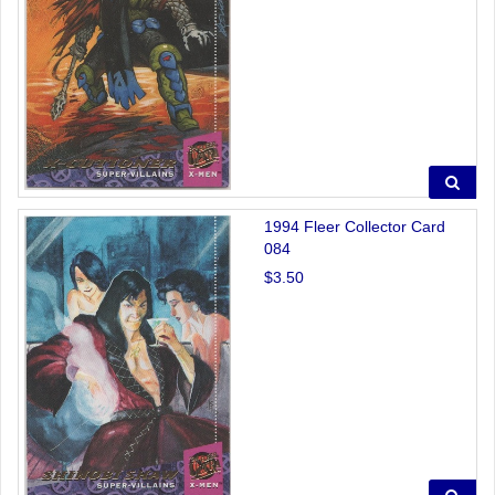
1994 Fleer Collector Card
084
$3.50