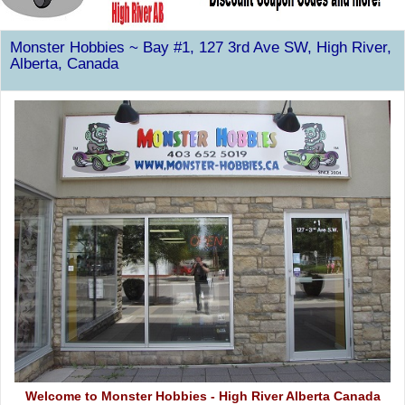
Monster Hobbies ~ Bay #1, 127 3rd Ave SW, High River,
Alberta, Canada
Welcome to Monster Hobbies - High River Alberta Canada