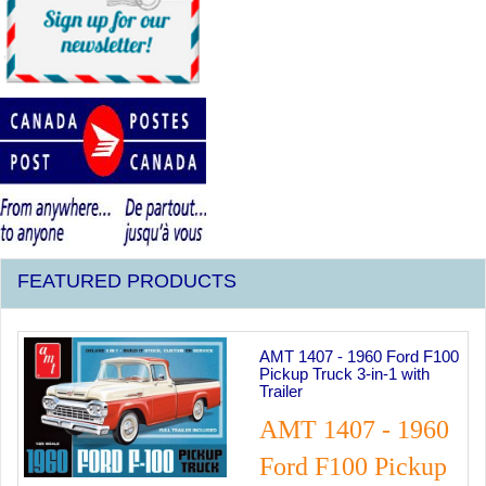
FEATURED PRODUCTS
Previous
Next
0 Ford F100
Master Box 1960's P
n-1 with
Girls Figure Set
MASTER BO
- 1960
1960's Pinup G
Pickup
Figure Set