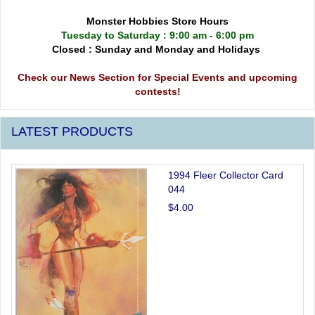
Monster Hobbies Store Hours
Tuesday to Saturday : 9:00 am - 6:00 pm
Closed : Sunday and Monday and Holidays
Check our News Section for Special Events and upcoming
contests!
LATEST PRODUCTS
1994 Fleer Collector Card
044
$4.00