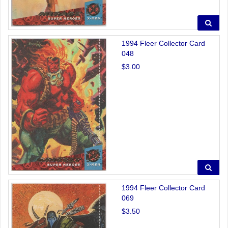
1994 Fleer Collector Card
048
$3.00
1994 Fleer Collector Card
069
$3.50